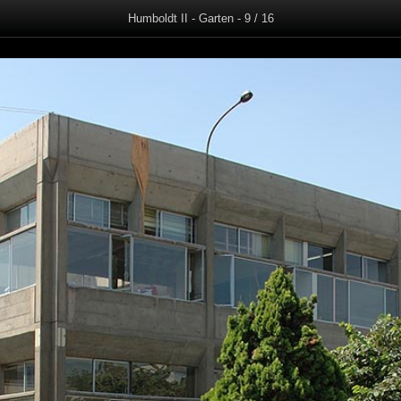
Humboldt II - Garten - 9 / 16