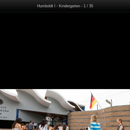
Humboldt I - Kindergarten - 1 / 35