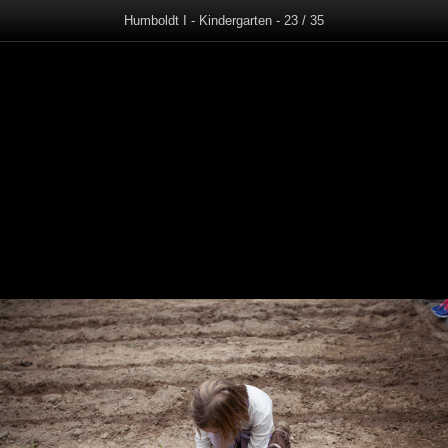
Humboldt I - Kindergarten - 23 / 35