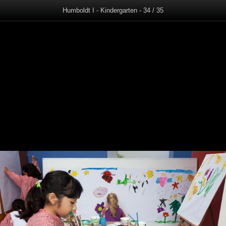
Humboldt I - Kindergarten - 34 / 35